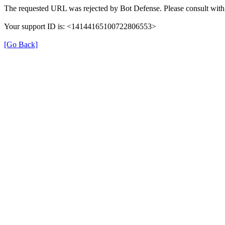
The requested URL was rejected by Bot Defense. Please consult with 
Your support ID is: <14144165100722806553>
[Go Back]